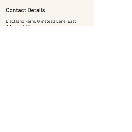
Contact Details
Blackland Farm, Grinstead Lane, East
Grinstead, UK
01342 825522
mail@leisurepursuits.co.uk
mail@leisurepursuits.co.uk
©2021 by Leisure Pursuits