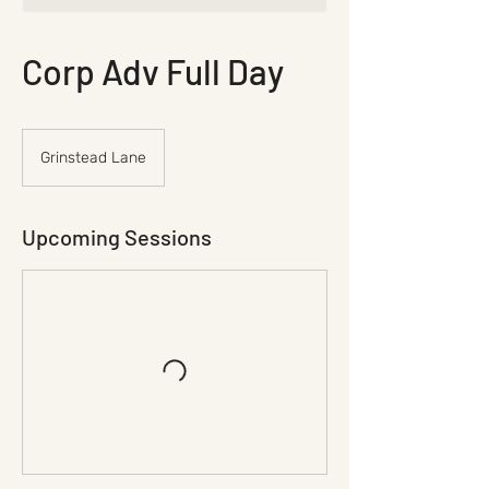
Corp Adv Full Day
Grinstead Lane
Upcoming Sessions