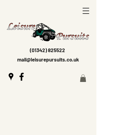
(01342) 825522
mail@leisurepursuits.co.uk