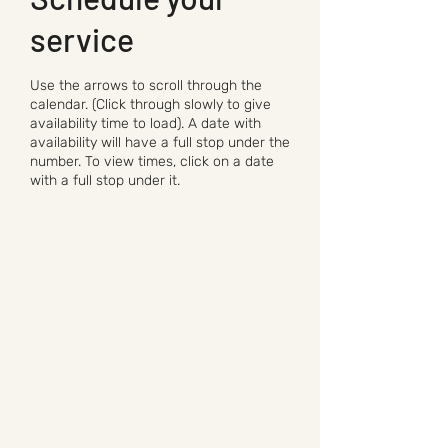
service
Use the arrows to scroll through the
calendar. (Click through slowly to give
availability time to load). A date with
availability will have a full stop under the
number. To view times, click on a date
with a full stop under it.