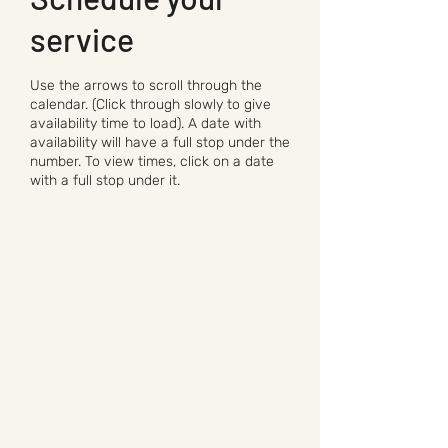
service
Use the arrows to scroll through the
calendar. (Click through slowly to give
availability time to load). A date with
availability will have a full stop under the
number. To view times, click on a date
with a full stop under it.