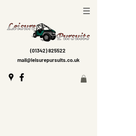
(01342) 825522
mail@leisurepursuits.co.uk