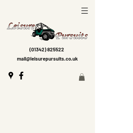
(01342) 825522
mail@leisurepursuits.co.uk