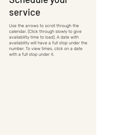
service
Use the arrows to scroll through the
calendar. (Click through slowly to give
availability time to load). A date with
availability will have a full stop under the
number. To view times, click on a date
with a full stop under it.